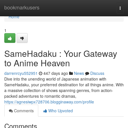
Home
bookmarkusers
Togg
navi
Home
1
SameHadaku : Your Gateway
to Anime Heaven
darrenrcyu552951
447 days ago
News
Discuss
Dive into the unending world of Japanese animation with
SameHadaku, your preferred destination for all things anime. With
a massive collection of shows spanning genres, from action-
packed adventures to romantic dramas,
https://agnesiwpx728706.blogginaway.com/profile
Comments
Who Upvoted
Comments