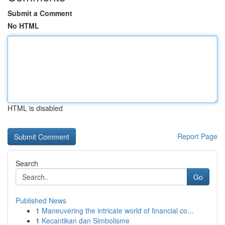
Submit a Comment
No HTML
HTML is disabled
Report Page
Search
Go
Published News
1
Maneuvering the intricate world of financial co...
1
Kecantikan dan Simbolisme