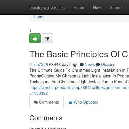
Home
bookmarkusers
Home
New
Submit
Home
1
The Basic Principles Of Ch
billon7329
446 days ago
News
Discuss
The Ultimate Guide To Christmas Light Installation In 
PeoriaGetting My Christmas Light Installation In Peor
Techniques For Christmas Light Installation In PeoriaC
https://crystal-pendant-lamp78641.alltdesign.com/the-sm
54130392
Comments
Who Upvoted
Comments