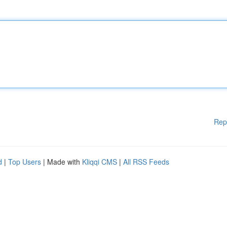
Rep
d
|
Top Users
| Made with
Kliqqi CMS
|
All RSS Feeds