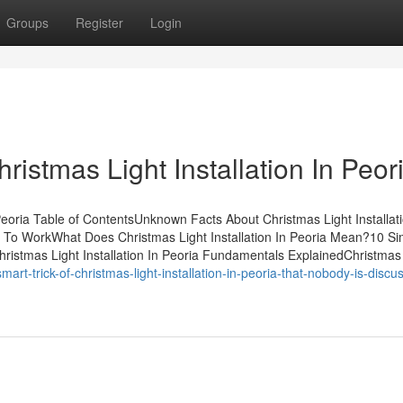
Groups
Register
Login
ristmas Light Installation In Peor
Peoria Table of ContentsUnknown Facts About Christmas Light Installati
ia To WorkWhat Does Christmas Light Installation In Peoria Mean?10 Si
hristmas Light Installation In Peoria Fundamentals ExplainedChristmas L
art-trick-of-christmas-light-installation-in-peoria-that-nobody-is-discu