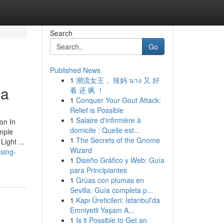
Search
Go
Published News
1
潮流女王， 辣妈 นาง 又 好
ia
看 还 飒 ！
1
Conquer Your Gout Attack:
Relief is Possible
1
Salaire d'infirmière à
on In
domicile : Quelle est...
mple
1
The Secrets of the Gnome
ight ...
Wizard
ssing-
1
Diseño Gráfico y Web: Guía
para Principiantes
1
Grúas con plumas en
Sevilla: Guía completa p...
1
Kapı Üreticileri: İstanbul'da
Emniyetli Yaşam A...
1
Is it Possible to Get an