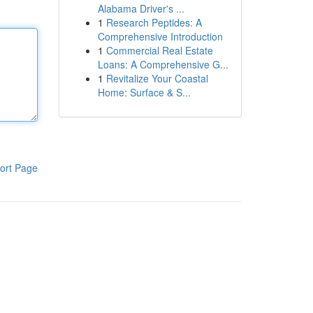
Alabama Driver's ...
1
Research Peptides: A
Comprehensive Introduction
1
Commercial Real Estate
Loans: A Comprehensive G...
1
Revitalize Your Coastal
Home: Surface & S...
ort Page