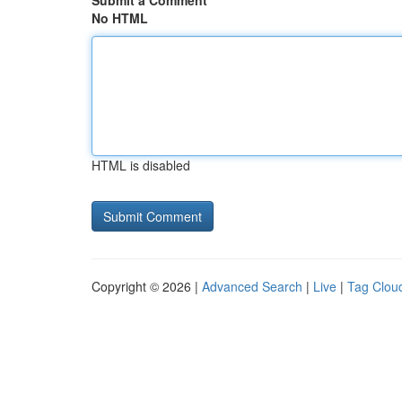
Submit a Comment
No HTML
HTML is disabled
Copyright © 2026 |
Advanced Search
|
Live
|
Tag Clou