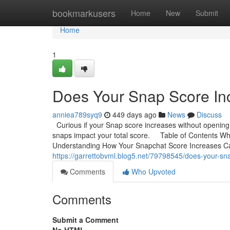
Home
bookmarkusers
Home
New
Submit
Home
1
Does Your Snap Score I
anniea789syq9
449 days ago
News
Discuss
Curious if your Snap score increases without openi
snaps impact your total score. Table of Contents Wh
Understanding How Your Snapchat Score Increases C
https://garrettobvml.blog5.net/79798545/does-your-s
Comments
Who Upvoted
Comments
Submit a Comment