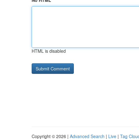
No HTML
HTML is disabled
Copyright © 2026 |
Advanced Search
|
Live
|
Tag Clou