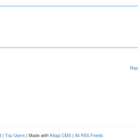
Rep
d
|
Top Users
| Made with
Kliqqi CMS
|
All RSS Feeds