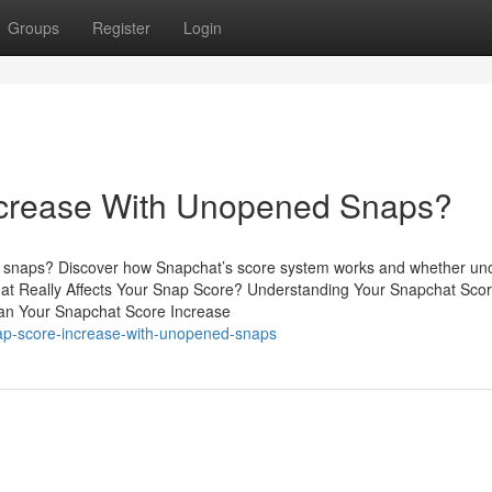
Groups
Register
Login
ncrease With Unopened Snaps?
ng snaps? Discover how Snapchat’s score system works and whether u
at Really Affects Your Snap Score? Understanding Your Snapchat Sco
an Your Snapchat Score Increase
nap-score-increase-with-unopened-snaps