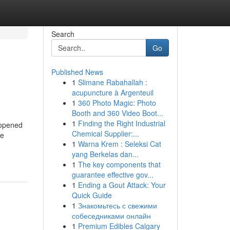
Search
Go
Published News
1
Slimane Rabahallah :
acupuncture à Argenteuil
1
360 Photo Magic: Photo
Booth and 360 Video Boot...
1
Finding the Right Industrial
nopened
Chemical Supplier:...
re
1
Warna Krem : Seleksi Cat
yang Berkelas dan...
1
The key components that
guarantee effective gov...
1
Ending a Gout Attack: Your
Quick Guide
1
Знакомьтесь с свежими
собеседниками онлайн
1
Premium Edibles Calgary