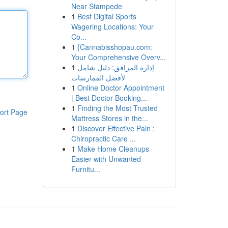
Near Stampede
1
Best Digital Sports
Wagering Locations: Your
Co...
1
{Cannabisshopau.com:
Your Comprehensive Overv...
1
إدارة المرافق: دليل شامل
لأفضل الممارسات
1
Online Doctor Appointment
| Best Doctor Booking...
1
Finding the Most Trusted
ort Page
Mattress Stores in the...
1
Discover Effective Pain :
Chiropractic Care ...
1
Make Home Cleanups
Easier with Unwanted
Furnitu...