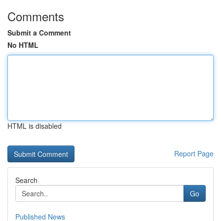
Comments
Submit a Comment
No HTML
HTML is disabled
Report Page
Search
Go
Published News