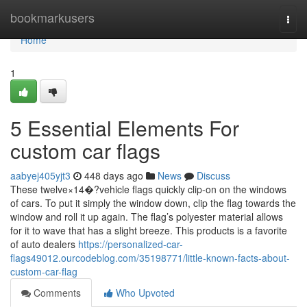
Home
bookmarkusers
Togg
navi
Home
1
5 Essential Elements For
custom car flags
aabyej405yjt3
448 days ago
News
Discuss
These twelve×14�?vehicle flags quickly clip-on on the windows
of cars. To put it simply the window down, clip the flag towards the
window and roll it up again. The flag’s polyester material allows
for it to wave that has a slight breeze. This products is a favorite
of auto dealers
https://personalized-car-
flags49012.ourcodeblog.com/35198771/little-known-facts-about-
custom-car-flag
Comments
Who Upvoted