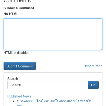
Submit a Comment
No HTML
HTML is disabled
Report Page
Search
Go
Published News
1
Sawan888 โกงไหม: เปิดโปงความจริงเบื้องหลังเว็บ
พนัน