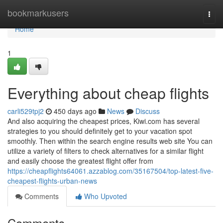
Home
bookmarkusers
Togg
navi
Home
1
Everything about cheap flights
carli529tpj2
450 days ago
News
Discuss
And also acquiring the cheapest prices, Kiwi.com has several
strategies to you should definitely get to your vacation spot
smoothly. Then within the search engine results web site You can
utilize a variety of filters to check alternatives for a similar flight
and easily choose the greatest flight offer from
https://cheapflights64061.azzablog.com/35167504/top-latest-five-
cheapest-flights-urban-news
Comments
Who Upvoted
Comments