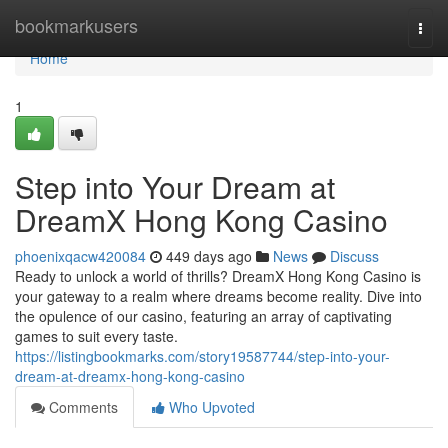
Home
bookmarkusers
Togg
navi
Home
1
Step into Your Dream at
DreamX Hong Kong Casino
phoenixqacw420084
449 days ago
News
Discuss
Ready to unlock a world of thrills? DreamX Hong Kong Casino is
your gateway to a realm where dreams become reality. Dive into
the opulence of our casino, featuring an array of captivating
games to suit every taste.
https://listingbookmarks.com/story19587744/step-into-your-
dream-at-dreamx-hong-kong-casino
Comments
Who Upvoted