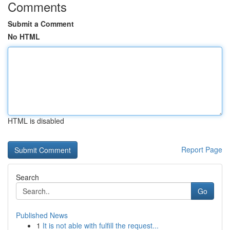
Comments
Submit a Comment
No HTML
HTML is disabled
Report Page
Search
Go
Published News
1
It is not able with fulfill the request...