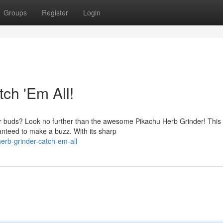
Groups
Register
Login
ch 'Em All!
our buds? Look no further than the awesome Pikachu Herb Grinder! This
anteed to make a buzz. With its sharp
erb-grinder-catch-em-all