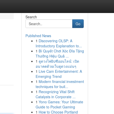
Search
Go
Published News
1
Discovering OLSP: A
Introductory Explanation to...
1
Bí Quyết Chơi Xóc Đĩa Tặng
Thưởng Hiệu Quả ...
1
ดูดวงไพ่ยิปซีออนไลน์: เปิด
อนาคตด้วยเว็บดูดวงแม่นๆ
1
Live Cam Entertainment: A
Emerging Trend
1
Modern financial investment
techniques for buil...
1
Recognizing Vital Shift
Catalysts in Corporate ...
1
Yono Games: Your Ultimate
Guide to Pocket Gaming
1
How to Choose Portland