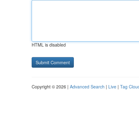
HTML is disabled
Copyright © 2026 |
Advanced Search
|
Live
|
Tag Clou