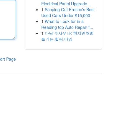
Electrical Panel Upgrade...
1
Scoping Out Fresno's Best
Used Cars Under $15,000
1
What to Look for in a
Reading top Auto Repair f...
1
다낭 수사우나: 현지인처럼
즐기는 힐링 타임
ort Page