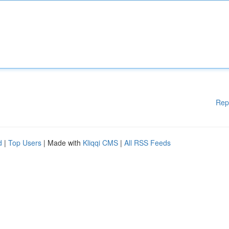
Rep
d
|
Top Users
| Made with
Kliqqi CMS
|
All RSS Feeds