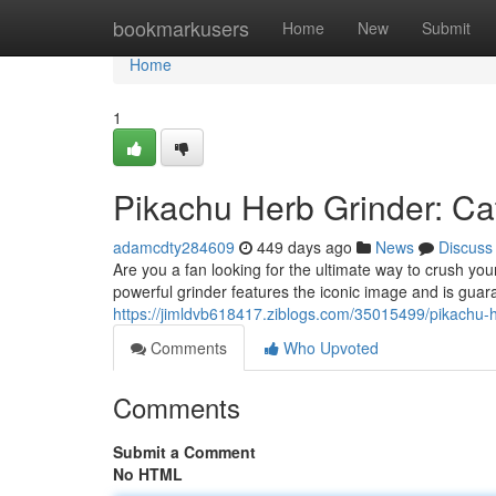
Home
bookmarkusers
Home
New
Submit
Home
1
Pikachu Herb Grinder: Cat
adamcdty284609
449 days ago
News
Discuss
Are you a fan looking for the ultimate way to crush y
powerful grinder features the iconic image and is guar
https://jimldvb618417.ziblogs.com/35015499/pikachu-h
Comments
Who Upvoted
Comments
Submit a Comment
No HTML