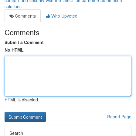
comfort-and-security-with-the-latest-tampa-home-automation-
solutions
Comments
Who Upvoted
Comments
Submit a Comment
No HTML
HTML is disabled
Report Page
Search