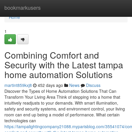
Home
bookmarkusers
Home
1
Combining Comfort and
Security with the Latest tampa
home automation Solutions
martint859kxj8
452 days ago
News
Discuss
Discover the Types of Home Automation Solutions That Can
Transform Your Living Area Think of stepping into a home that
intuitively readjusts to your demands. With smart illumination,
safety and security systems, and environment control, your living
room can end up being a model of performance. What certain
technologies can
https://tampalightingcompany21088.myparisblog.com/35541074/com