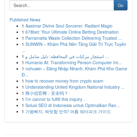
Go
Published News
1
Aasimar Divine Soul Sorcerer: Radiant Magic
1
678bet: Your Ultimate Online Betting Destination
1
Parramatta Waste Collection Delivering Trusted ...
1
SUNWIN – Khám Phá Nền Tảng Giải Trí Trực Tuyến
...
1
استئجار مركبات في المحافظة: دليل شامل و ...
1
Humanio AI: Transforming Person-Computer Int...
1
nohuwin – Đăng Nhập Nhanh, Khám Phá Kho Game
Đ...
1
how to recover money from crypto scam
1
Understanding United Kingdom National Industry ...
1
商小信官网：安全吗？
1
I'm cannot to fulfill this inquiry .
1
Solusi SEO di Indonesia untuk Optimalkan Ran...
1
가평빠지, 짜릿함 만끽! 여름 워터파크 가이드