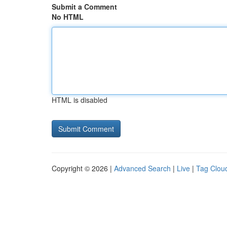
Submit a Comment
No HTML
HTML is disabled
Copyright © 2026 |
Advanced Search
|
Live
|
Tag Clou