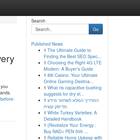
Search
Go
Published News
1
The Ultimate Guide to
very
Finding the Best SEO Spec...
1
Choosing the Right 4G LTE
Modem: A Buyer's Guide
1
88i Casino: Your Ultimate
Online Gaming Destina...
 you
1
What ris capacitive bushing
mands.
suggests for dry el...
-before-
1
המדריך המלא לשחזור מידע
מדיסק קשיח
1
White Turkey Varieties: A
Detailed Handbook
1
{Revitalize Your Energy :
Buy NAD+ PEN 500 ...
1
Reliable Home Upkeep with