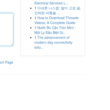
Electrical Services L...
1
아네론 니스캡: 멀미 고생 끝,
안락한 여행을 ...
1
How to Download Threads
Videos: A Complete Guide
1
Nước Bú Cặc Trộn Mint :
Một Ly Đặc Biệt Gi...
1
The advancement of
modern-day connectivity
solu...
ort Page