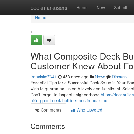
Home
bookmarkusers
Home
New
Submit
Home
1
What Composite Deck Bui
Customer Knew About Fo
francisks7641
453 days ago
News
Discuss
Essential Tips for a Successful Deck Setup in Your Ba
wish to guarantee it's both lovely and functional. Select
Don't forget to inspect neighborhood
https://deckbuild
hiring-pool-deck-builders-austin-near-me
Comments
Who Upvoted
Comments