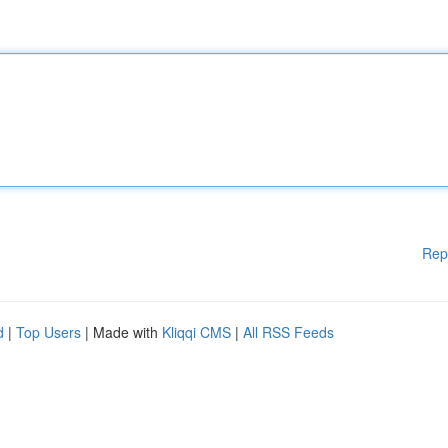
Rep
d
|
Top Users
| Made with
Kliqqi CMS
|
All RSS Feeds