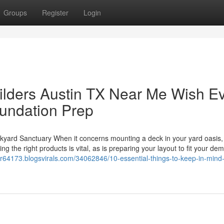
Groups
Register
Login
lders Austin TX Near Me Wish E
undation Prep
ckyard Sanctuary When it concerns mounting a deck in your yard oasis,
ing the right products is vital, as is preparing your layout to fit your de
er64173.blogsvirals.com/34062846/10-essential-things-to-keep-in-mind