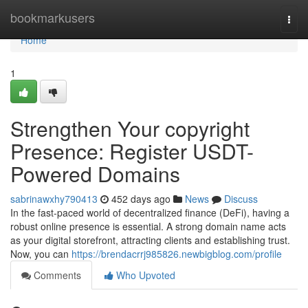
Home
bookmarkusers
Togg
navi
Home
1
Strengthen Your copyright
Presence: Register USDT-
Powered Domains
sabrinawxhy790413
452 days ago
News
Discuss
In the fast-paced world of decentralized finance (DeFi), having a
robust online presence is essential. A strong domain name acts
as your digital storefront, attracting clients and establishing trust.
Now, you can
https://brendacrrj985826.newbigblog.com/profile
Comments
Who Upvoted