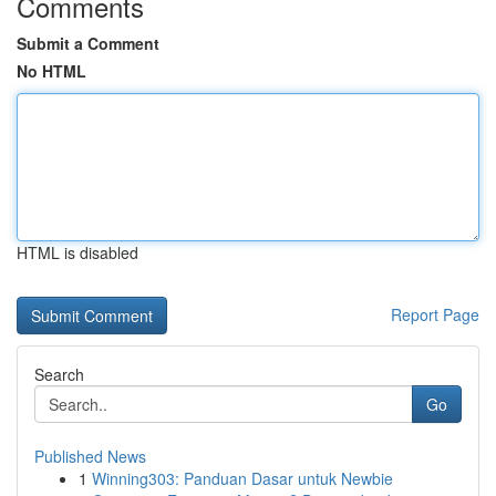
Comments
Submit a Comment
No HTML
HTML is disabled
Report Page
Search
Go
Published News
1
Winning303: Panduan Dasar untuk Newbie