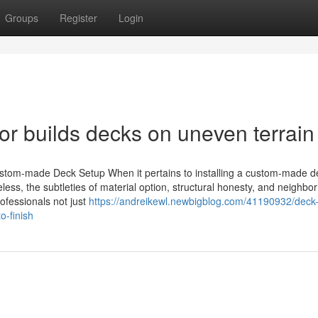
Groups
Register
Login
or builds decks on uneven terrain
stom-made Deck Setup When it pertains to installing a custom-made d
less, the subtleties of material option, structural honesty, and neighbo
rofessionals not just
https://andreikewl.newbigblog.com/41190932/deck
o-finish