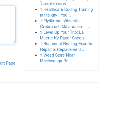
โลกแห่งบาคาร่า
1
Healthcare Coding Training
in the city : You...
1
Flyttfirma i Västerås,
Örebro och Mälardalen – ...
1
Level Up Your Trip: La
Muerte K2 Paper Sheets
1
Beaumont Roofing Experts:
Repair & Replacement ...
1
Weed Store Near
Mississauga Rd
ort Page