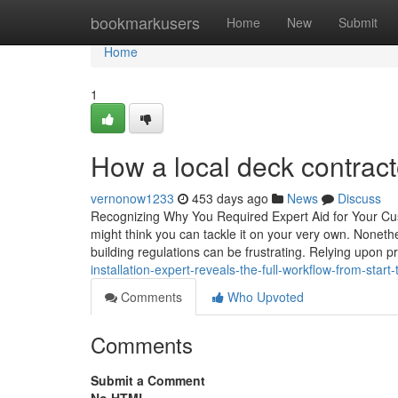
Home
bookmarkusers
Home
New
Submit
Home
1
How a local deck contract
vernonow1233
453 days ago
News
Discuss
Recognizing Why You Required Expert Aid for Your Cu
might think you can tackle it on your very own. Nonethe
building regulations can be frustrating. Relying upon p
installation-expert-reveals-the-full-workflow-from-start-t
Comments
Who Upvoted
Comments
Submit a Comment