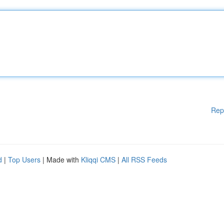
Rep
d
|
Top Users
| Made with
Kliqqi CMS
|
All RSS Feeds