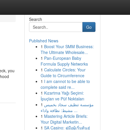
Search
Go
Published News
1
Boost Your SMM Business:
The Ultimate Wholesale...
1
Pan-European Baby
Formula Supply Networks
1
Calculate Circles: Your
eck, you
Guide to Circumference
rhood
1
I am cannot to be able to
-
complete said re...
1
Kızartma Yağı Seçimi:
İpuçları ve Püf Noktaları
1
مؤسسة تنظيف سجاد بخميس
مشيط: نظافة واداء ...
1
Mastering Article Briefs:
Your Digital Marketin...
1
SA Casino: คู่มือผู้เริ่มต้นสู่