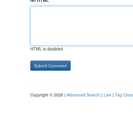
No HTML
HTML is disabled
Copyright © 2026 |
Advanced Search
|
Live
|
Tag Clou