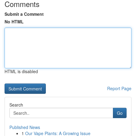
Comments
Submit a Comment
No HTML
HTML is disabled
Report Page
Search
Go
Published News
1
Our Vape Plants: A Growing Issue