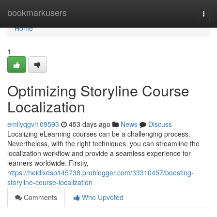
Home
bookmarkusers
Togg
navi
Home
1
Optimizing Storyline Course
Localization
emilyqgvl109593
453 days ago
News
Discuss
Localizing eLearning courses can be a challenging process.
Nevertheless, with the right techniques, you can streamline the
localization workflow and provide a seamless experience for
learners worldwide. Firstly,
https://heidixdsp145738.prublogger.com/33310457/boosting-
storyline-course-localization
Comments
Who Upvoted