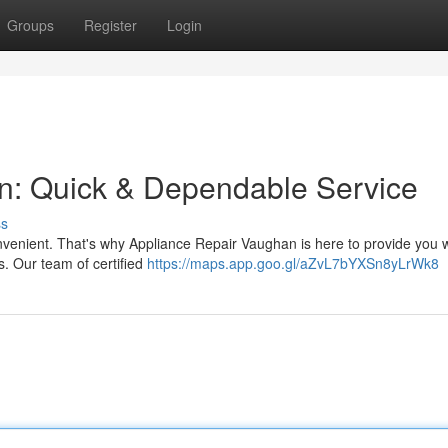
Groups
Register
Login
n: Quick & Dependable Service
ss
nvenient. That's why Appliance Repair Vaughan is here to provide you w
s. Our team of certified
https://maps.app.goo.gl/aZvL7bYXSn8yLrWk8