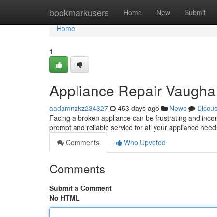
Home
bookmarkusers
Home
New
Submit
Home
1
Appliance Repair Vaugha
aadamnzkz234327
453 days ago
News
Discu
Facing a broken appliance can be frustrating and inco
prompt and reliable service for all your appliance need
Comments
Who Upvoted
Comments
Submit a Comment
No HTML