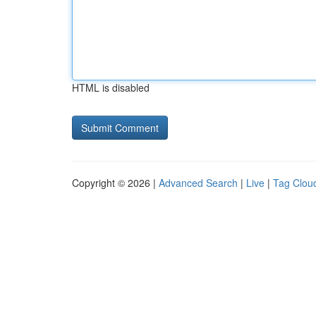
HTML is disabled
Copyright © 2026 |
Advanced Search
|
Live
|
Tag Clou