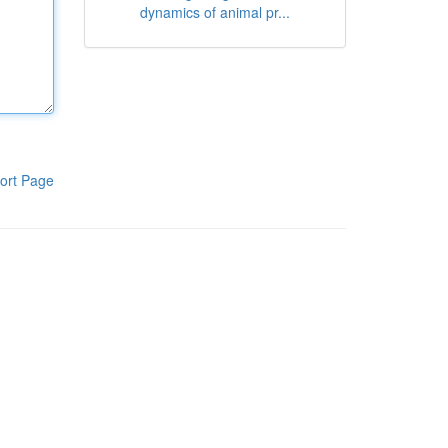
dynamics of animal pr...
ort Page