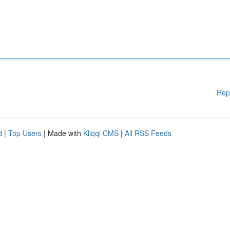
Rep
d
|
Top Users
| Made with
Kliqqi CMS
|
All RSS Feeds