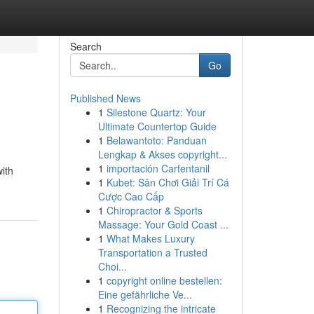
Search
Go
Published News
1
Silestone Quartz: Your
Ultimate Countertop Guide
1
Belawantoto: Panduan
Lengkap & Akses copyright...
1
importación Carfentanil
ith
1
Kubet: Sân Chơi Giải Trí Cá
Cược Cao Cấp
1
Chiropractor & Sports
Massage: Your Gold Coast ...
1
What Makes Luxury
Transportation a Trusted
Choi...
1
copyright online bestellen:
Eine gefährliche Ve...
1
Recognizing the intricate