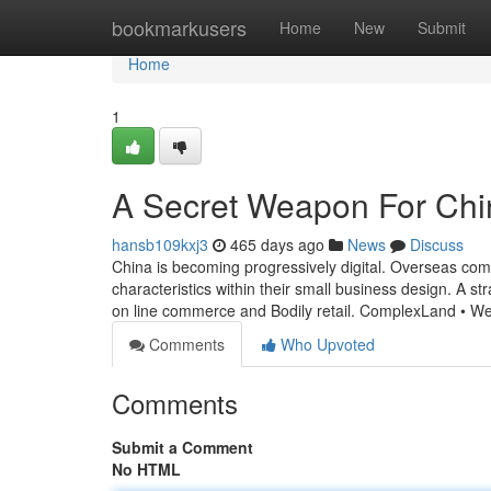
Home
bookmarkusers
Home
New
Submit
Home
1
A Secret Weapon For Chi
hansb109kxj3
465 days ago
News
Discuss
China is becoming progressively digital. Overseas comp
characteristics within their small business design. A s
on line commerce and Bodily retail. ComplexLand • We
Comments
Who Upvoted
Comments
Submit a Comment
No HTML