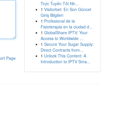
Trực Tuyến Tốt Nh...
1
Visitorbet: En Son Güncel
Giriş Bilgileri
1
Profesional de la
Fisioterapia en la ciudad d...
1
GlobalShare IPTV: Your
Access to Worldwide ...
1
Secure Your Sugar Supply:
Direct Contracts from...
1
Unlock This Content: A
ort Page
Introduction to IPTV Sma...