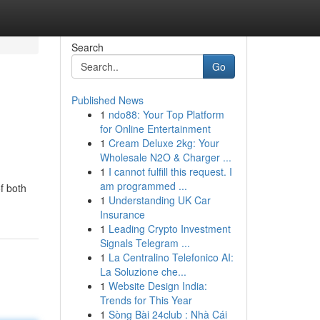
Search
Go
Published News
1
ndo88: Your Top Platform
for Online Entertainment
1
Cream Deluxe 2kg: Your
Wholesale N2O & Charger ...
1
I cannot fulfill this request. I
am programmed ...
f both
1
Understanding UK Car
Insurance
1
Leading Crypto Investment
Signals Telegram ...
1
La Centralino Telefonico AI:
La Soluzione che...
1
Website Design India:
Trends for This Year
1
Sòng Bài 24club : Nhà Cái