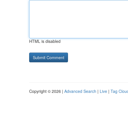
HTML is disabled
Copyright © 2026 |
Advanced Search
|
Live
|
Tag Clou