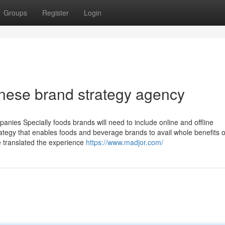
Groups
Register
Login
nese brand strategy agency
anies Specially foods brands will need to include online and offline
trategy that enables foods and beverage brands to avail whole benefits o
 translated the experience
https://www.madjor.com/