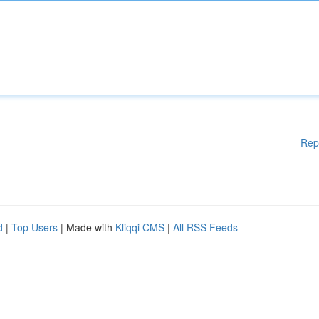
Rep
d
|
Top Users
| Made with
Kliqqi CMS
|
All RSS Feeds