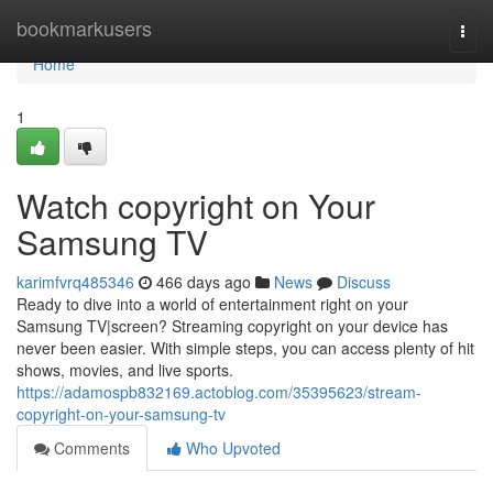
Home
bookmarkusers
Togg
navi
Home
1
Watch copyright on Your
Samsung TV
karimfvrq485346
466 days ago
News
Discuss
Ready to dive into a world of entertainment right on your
Samsung TV|screen? Streaming copyright on your device has
never been easier. With simple steps, you can access plenty of hit
shows, movies, and live sports.
https://adamospb832169.actoblog.com/35395623/stream-
copyright-on-your-samsung-tv
Comments
Who Upvoted