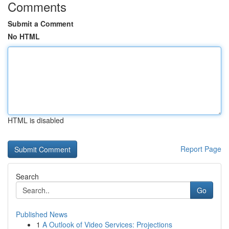
Comments
Submit a Comment
No HTML
HTML is disabled
Report Page
Search
Go
Published News
1
A Outlook of Video Services: Projections