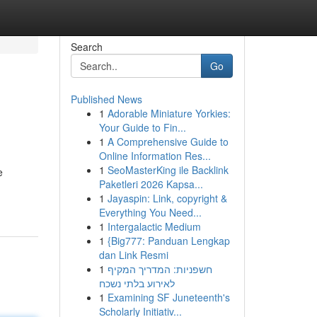
Search
Go
Published News
1
Adorable Miniature Yorkies:
Your Guide to Fin...
1
A Comprehensive Guide to
Online Information Res...
1
SeoMasterKing ile Backlink
e
Paketleri 2026 Kapsa...
1
Jayaspin: Link, copyright &
Everything You Need...
1
Intergalactic Medium
1
{Big777: Panduan Lengkap
dan Link Resmi
1
חשפניות: המדריך המקיף
לאירוע בלתי נשכח
1
Examining SF Juneteenth's
Scholarly Initiativ...