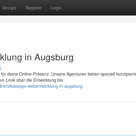
Groups
Register
Login
klung in Augsburg
s
m für deine Online-Präsenz. Unsere Agenturen bieten speziell konzipiert
om Look über die Entwicklung bis
8/erstklassige-webentwicklung-in-augsburg