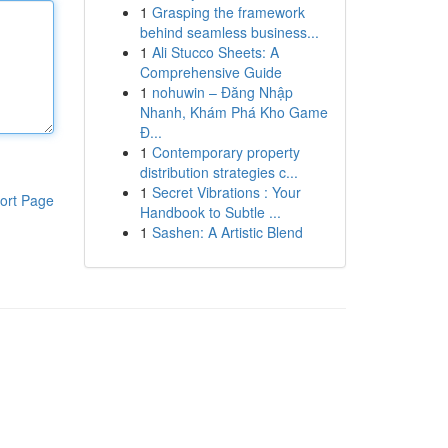
1
Grasping the framework
behind seamless business...
1
Ali Stucco Sheets: A
Comprehensive Guide
1
nohuwin – Đăng Nhập
Nhanh, Khám Phá Kho Game
Đ...
1
Contemporary property
distribution strategies c...
1
Secret Vibrations : Your
ort Page
Handbook to Subtle ...
1
Sashen: A Artistic Blend