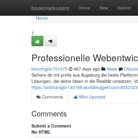
Home
bookmarkusers
Home
New
Submit
Home
1
Professionelle Webentwic
tamzingpln751075
467 days ago
News
Discus
Sichere dir mit profis aus Augsburg die beste Plattfor
Lösungen, die deine Ideen in die Realität umsetzen. V
https://siobhanlgbr140188.worldblogged.com/4052323
Comments
Who Upvoted
Comments
Submit a Comment
No HTML