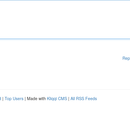
Rep
d
|
Top Users
| Made with
Kliqqi CMS
|
All RSS Feeds