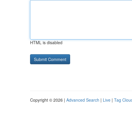
HTML is disabled
Copyright © 2026 |
Advanced Search
|
Live
|
Tag Clou