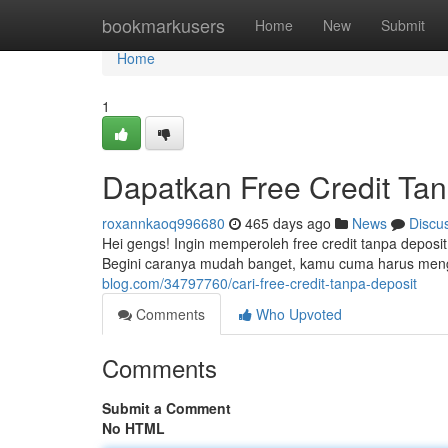
Home
bookmarkusers
Home
New
Submit
Home
1
Dapatkan Free Credit Ta
roxannkaoq996680
465 days ago
News
Discu
Hei gengs! Ingin memperoleh free credit tanpa deposi
Begini caranya mudah banget, kamu cuma harus men
blog.com/34797760/cari-free-credit-tanpa-deposit
Comments
Who Upvoted
Comments
Submit a Comment
No HTML