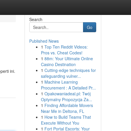
Search
Go
Published News
1
Top Ten Reddit Videos:
Pros vs. Cheat Codes!
1
88m: Your Ultimate Online
Casino Destination
1
Cutting-edge techniques for
rti ini.
safeguarding vulner...
1
Machine Learning
Procurement : A Detailed Pr...
1
Opakowaniadeal.pl: Twój
Optymalny Propozycja Za...
1
Finding Affordable Movers
Near Me in Deltona, FL
1
How to Build Teams That
Execute Without You
1
Fort Portal Escorts: Your