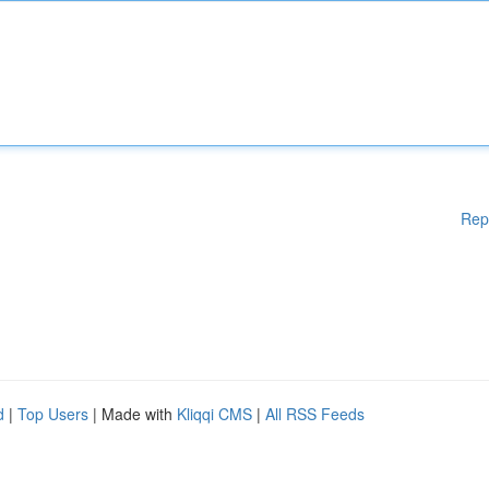
Rep
d
|
Top Users
| Made with
Kliqqi CMS
|
All RSS Feeds