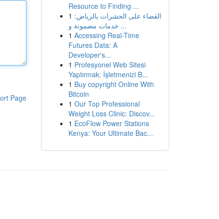
Resource to Finding ...
1
القضاء على الحشرات بالرياض:
خدمات مضمونة و ...
1
Accessing Real-Time
Futures Data: A
Developer's...
1
Profesyonel Web Sitesi
Yaptırmak: İşletmenizi B...
1
Buy copyright Online With
Bitcoin
ort Page
1
Our Top Professional
Weight Loss Clinic: Discov...
1
EcoFlow Power Stations
Kenya: Your Ultimate Bac...