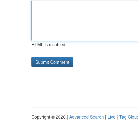
HTML is disabled
Copyright © 2026 |
Advanced Search
|
Live
|
Tag Clou