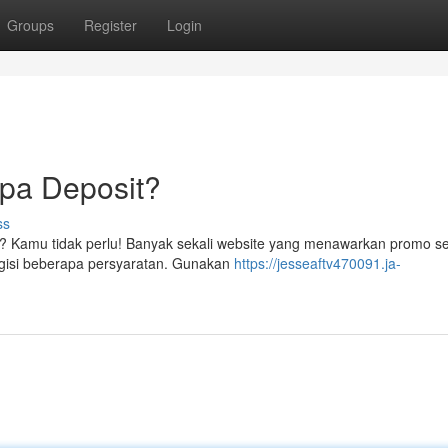
Groups
Register
Login
npa Deposit?
ss
t? Kamu tidak perlu! Banyak sekali website yang menawarkan promo sepe
gisi beberapa persyaratan. Gunakan
https://jesseaftv470091.ja-