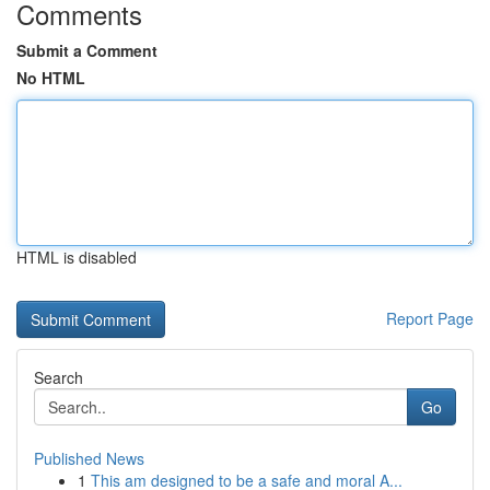
Comments
Submit a Comment
No HTML
HTML is disabled
Report Page
Search
Go
Published News
1
This am designed to be a safe and moral A...