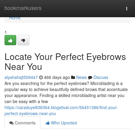
Home
bookmarkusers
Togg
navi
Home
1
Locate Your Perfect Eyebrows
Near You
alyshahsjt509447
466 days ago
News
Discuss
Are you searching for the perfect eyebrows? Microblading is a
popular way to achieve beautifully defined brows that accentuate
your appearance. Finding a skilled microblading artist near you
can be easy with a few
https://caraduye838364.blogstival.com/56451386/find-your-
perfect-eyebrows-near-you
Comments
Who Upvoted