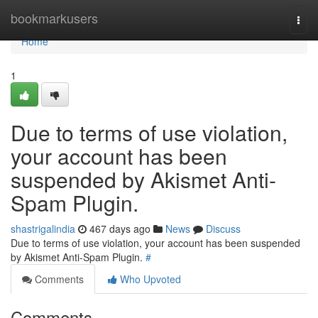
Home
bookmarkusers
Togg
navi
Home
1
Due to terms of use violation,
your account has been
suspended by Akismet Anti-
Spam Plugin.
shastrigalindia
467 days ago
News
Discuss
Due to terms of use violation, your account has been suspended
by Akismet Anti-Spam Plugin.
#
Comments
Who Upvoted
Comments