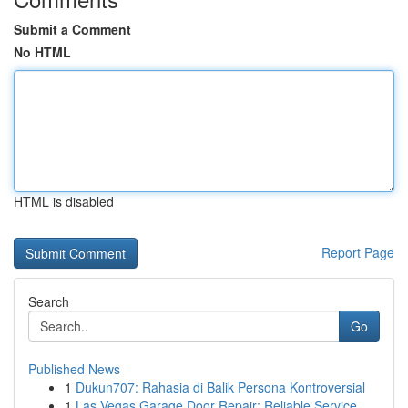
Submit a Comment
No HTML
HTML is disabled
Report Page
Search
Go
Published News
1
Dukun707: Rahasia di Balik Persona Kontroversial
1
Las Vegas Garage Door Repair: Reliable Service ...