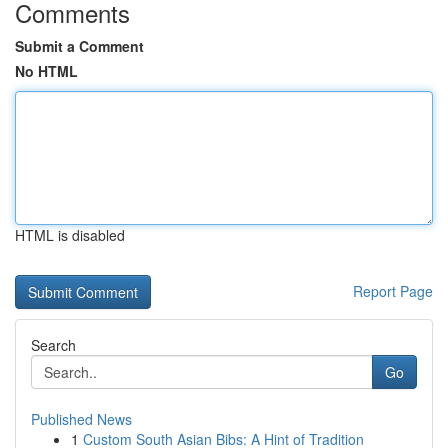
Comments
Submit a Comment
No HTML
HTML is disabled
Report Page
Search
Go
Published News
1
Custom South Asian Bibs: A Hint of Tradition