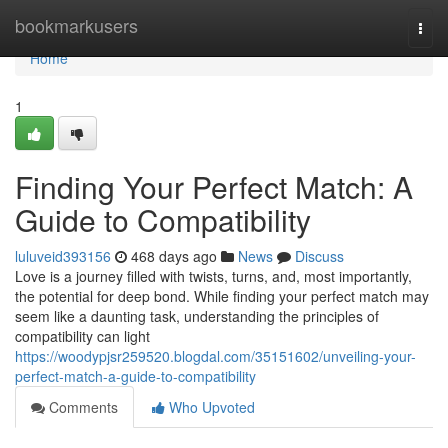
Home
bookmarkusers
Togg
navi
Home
1
Finding Your Perfect Match: A
Guide to Compatibility
luluveid393156
468 days ago
News
Discuss
Love is a journey filled with twists, turns, and, most importantly,
the potential for deep bond. While finding your perfect match may
seem like a daunting task, understanding the principles of
compatibility can light
https://woodypjsr259520.blogdal.com/35151602/unveiling-your-
perfect-match-a-guide-to-compatibility
Comments
Who Upvoted