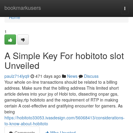
Home
bookmarkusers
Togg
navi
Home
1
A Simple Key For hobitoto slot
Unveiled
paulz714lyq9
471 days ago
News
Discuss
Your whole on-line transactions should be related to a billing
address. Make sure that the billing address This limited short
article delves into your joy of Hobi toto, dissecting onpar gps,
gameplay,rtp hobitoto and the requirement of RTP in making
certain A cost-effective and gratifying encounter for gamers. As
being
https://hobitoto33053.ivasdesign.com/56068413/considerations-
to-know-about-hobitoto
Comments
Who Upvoted