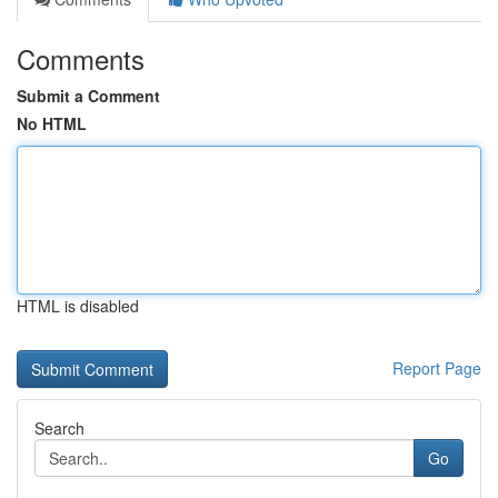
Comments
Submit a Comment
No HTML
HTML is disabled
Report Page
Search
Go