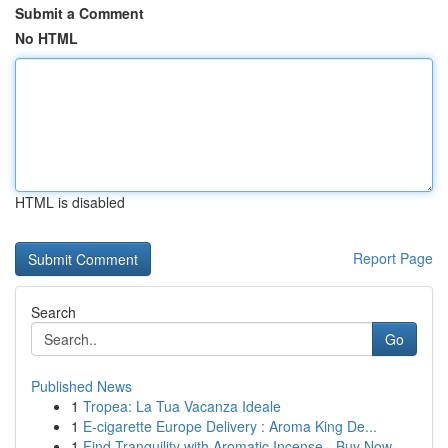
Submit a Comment
No HTML
HTML is disabled
Report Page
Search
Go
Published News
1
Tropea: La Tua Vacanza Ideale
1
E-cigarette Europe Delivery : Aroma King De...
1
Find Tranquility with Aromatic Incense - Buy Now