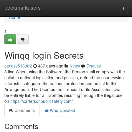
Home
bookmarkusers
Togg
navi
Home
1
Winqq login Secrets
carlosv518utr2
467 days ago
News
Discuss
3.five When using the Software, the Person shall comply with the
suitable national legislation and policies, defend the countrywide
interests, safeguard the national protection and adjust to this
Arrangement. The User, but not Tencent or its Associates, shall
be entirely liable for all liabilities resulting through the illegal use
on
https://cartersonpublicsafety.com/
Comments
Who Upvoted
Comments