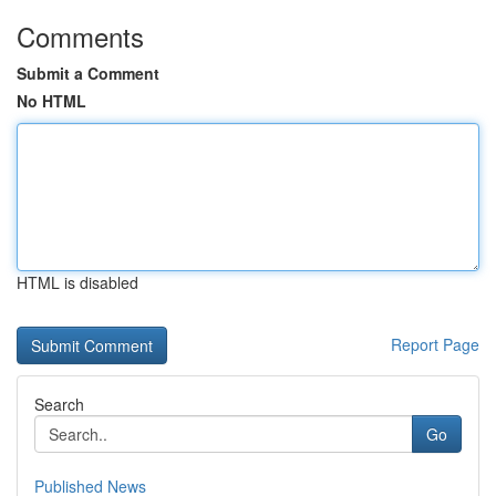
Comments
Submit a Comment
No HTML
HTML is disabled
Report Page
Search
Go
Published News