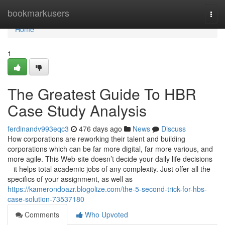
Home
bookmarkusers
Togg
navi
Home
1
The Greatest Guide To HBR
Case Study Analysis
ferdinandv993eqc3
476 days ago
News
Discuss
How corporations are reworking their talent and building
corporations which can be far more digital, far more various, and
more agile. This Web-site doesn’t decide your daily life decisions
– it helps total academic jobs of any complexity. Just offer all the
specifics of your assignment, as well as
https://kamerondoazr.blogolize.com/the-5-second-trick-for-hbs-
case-solution-73537180
Comments
Who Upvoted