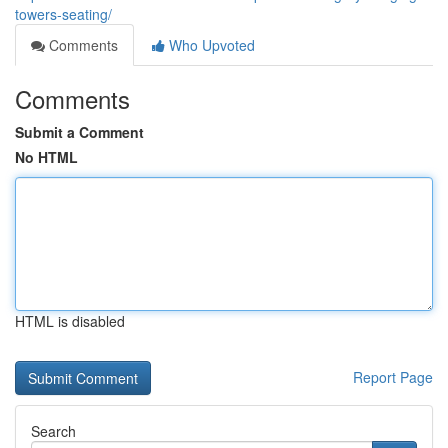
towers-seating/
Comments
Who Upvoted
Comments
Submit a Comment
No HTML
HTML is disabled
Report Page
Search