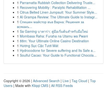
1
Parramatta Rubbish Collection Delivering Truste...
1
Recovering Mobility : Paralytic Rehabilitation ...
1
Citrus Belted Linen Jumpsuit: Your Summer Style...
1
AI Grampa Review: The Ultimate Guide to Instagr...
1
Спешен майстор във Варна: Решения за
всякакъ...
1
Sa Gaming บาคาร่า: คู่มือเริ่มต้นสำหรับมือใหม่
1
Mombasa Raha: Furaha na Utamu wa Pwani
1
88m: Your Ultimate Online Casino Destination
1
Hương Sục Cặc Tươi Mát
1
Hydrocodone for Severe suffering and Its Safe a...
1
Soulful Cacao: Your Guide to Functional Chocola...
Copyright © 2026 |
Advanced Search
|
Live
|
Tag Cloud
|
Top
Users
| Made with
Kliqqi CMS
|
All RSS Feeds