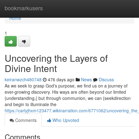
Home
bookmarkusers
Home
1
Uncovering the Layers of
Divine Intent
keiranwzch480748
476 days ago
News
Discuss
As we seek to grasp God's purpose, we find us on a journey of
ever-growing discovery. His ways are often beyond our limited
{understanding,{ but through communion, we can {seekdirection
and begin to illuminate the
https://carlyjhxm123477.wikinarration.com/6771062/uncovering_the_
Comments
Who Upvoted
Comments