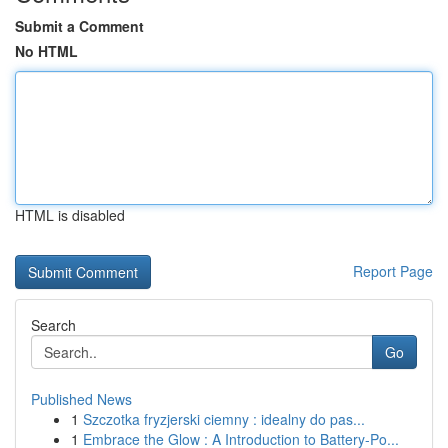
Submit a Comment
No HTML
HTML is disabled
Report Page
Search
Go
Published News
1
Szczotka fryzjerski ciemny : idealny do pas...
1
Embrace the Glow : A Introduction to Battery-Po...