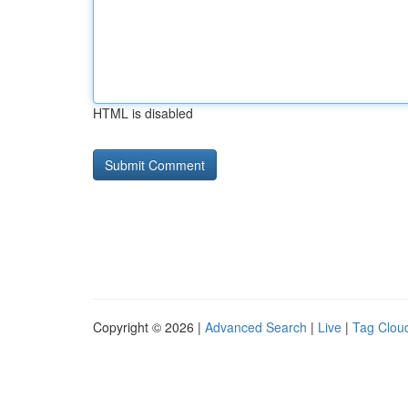
HTML is disabled
Copyright © 2026 |
Advanced Search
|
Live
|
Tag Clou