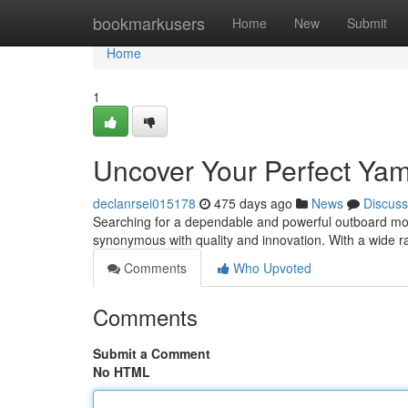
Home
bookmarkusers
Home
New
Submit
Home
1
Uncover Your Perfect Ya
declanrsei015178
475 days ago
News
Discuss
Searching for a dependable and powerful outboard mo
synonymous with quality and innovation. With a wide r
Comments
Who Upvoted
Comments
Submit a Comment
No HTML