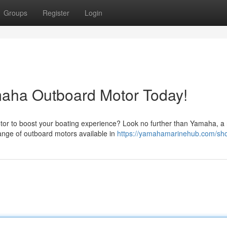
Groups
Register
Login
maha Outboard Motor Today!
tor to boost your boating experience? Look no further than Yamaha, 
ange of outboard motors available in
https://yamahamarinehub.com/sh