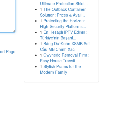
Ultimate Protection Shiel...
1
The Outback Container
Solution: Prices & Avail...
1
Protecting the Horizon:
High-Security Platforms...
1
En Hesaplı IPTV Edinin :
Türkiye'nin Başarıl...
1
Bảng Dự Đoán XSMB Soi
Cầu MB Chính Xác
ort Page
1
Gwynedd Removal Firm :
Easy House Transit...
1
Stylish Prams for the
Modern Family