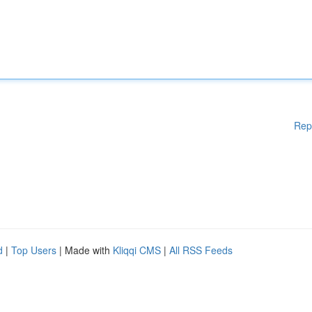
Rep
d
|
Top Users
| Made with
Kliqqi CMS
|
All RSS Feeds