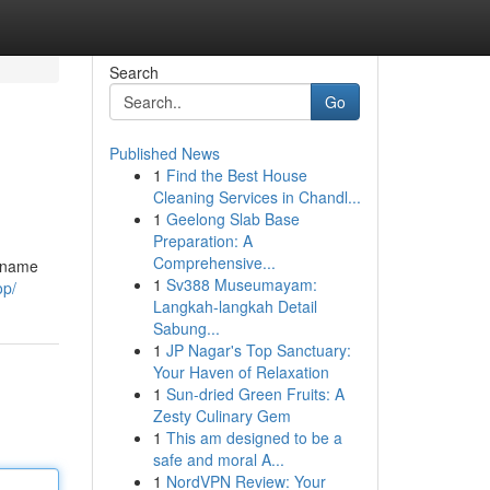
Search
Go
Published News
1
Find the Best House
Cleaning Services in Chandl...
1
Geelong Slab Base
Preparation: A
Comprehensive...
a name
1
Sv388 Museumayam:
op/
Langkah-langkah Detail
Sabung...
1
JP Nagar's Top Sanctuary:
Your Haven of Relaxation
1
Sun-dried Green Fruits: A
Zesty Culinary Gem
1
This am designed to be a
safe and moral A...
1
NordVPN Review: Your