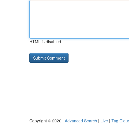
HTML is disabled
Copyright © 2026 |
Advanced Search
|
Live
|
Tag Clou