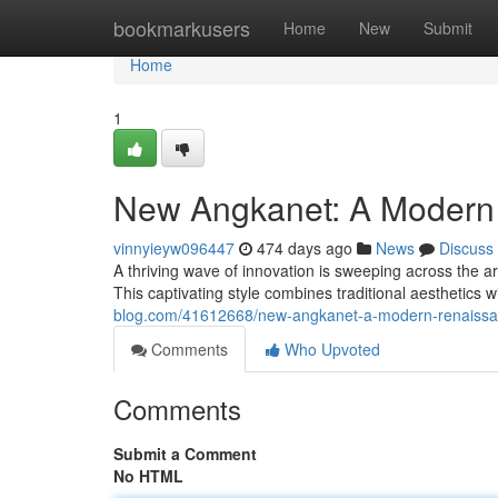
Home
bookmarkusers
Home
New
Submit
Home
1
New Angkanet: A Modern
vinnyieyw096447
474 days ago
News
Discuss
A thriving wave of innovation is sweeping across the a
This captivating style combines traditional aesthetics 
blog.com/41612668/new-angkanet-a-modern-renaiss
Comments
Who Upvoted
Comments
Submit a Comment
No HTML