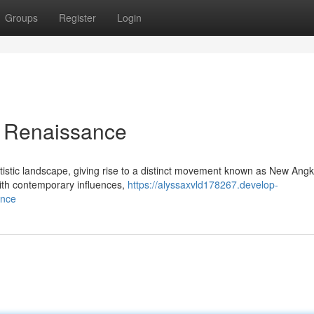
Groups
Register
Login
 Renaissance
rtistic landscape, giving rise to a distinct movement known as New Ang
with contemporary influences,
https://alyssaxvld178267.develop-
ance