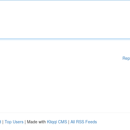
Rep
d
|
Top Users
| Made with
Kliqqi CMS
|
All RSS Feeds