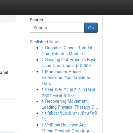
Search
Go
Published News
1
Decoder Duosat: Tutorial
Completo dos Modelo...
1
Scoping Out Fresno's Best
Used Cars Under $15,000
1
Manchester House
kanet.
Extensions: Your Guide to
Plan...
1
다낭 화월루: 숨겨진 역사와
아름다움을 찾아서
1
Recovering Movement:
Leading Physical Therapy C...
1
ufabet เว็บแม่: ทางเข้าหลักที่
ใช่
1
ViriFlow Reviews: Are
These Prostate Drop Ingre...