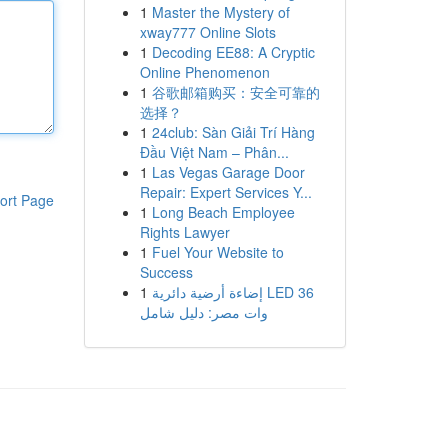
1
Master the Mystery of
xway777 Online Slots
1
Decoding EE88: A Cryptic
Online Phenomenon
1
谷歌邮箱购买：安全可靠的
选择？
1
24club: Sàn Giải Trí Hàng
Đầu Việt Nam – Phân...
1
Las Vegas Garage Door
Repair: Expert Services Y...
ort Page
1
Long Beach Employee
Rights Lawyer
1
Fuel Your Website to
Success
1
إضاءة أرضية دائرية LED 36
وات مصر: دليل شامل