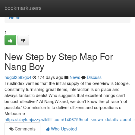
Home
bookmarkusers
Home
1
New Step by Step Map For
Nang Boy
hugol256xgc4
474 days ago
News
Discuss
Trustindex verifies that the initial supply of the overview is Google.
Constantly furnishing great items, interaction is on place and
always fantastic deals! Who suggests that excellent nangs can’t
be cost-effective? At NangWizard, we don’t know the phrase ‘not
possible.’ Our mission is to deliver citizens and corporations of
Melbourne
https://claytonjxzzy.wikififfi.com/1406759/not_known_details_about
Comments
Who Upvoted