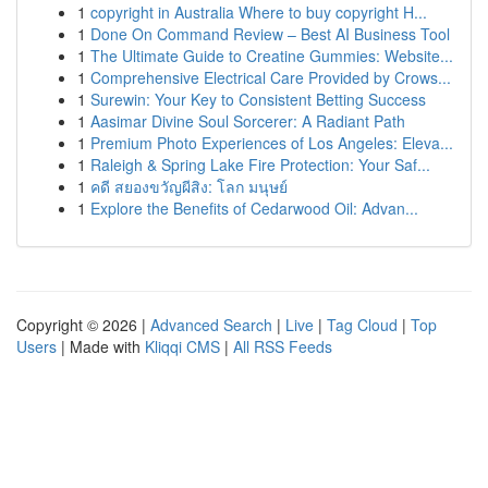
1
copyright in Australia Where to buy copyright H...
1
Done On Command Review – Best AI Business Tool
1
The Ultimate Guide to Creatine Gummies: Website...
1
Comprehensive Electrical Care Provided by Crows...
1
Surewin: Your Key to Consistent Betting Success
1
Aasimar Divine Soul Sorcerer: A Radiant Path
1
Premium Photo Experiences of Los Angeles: Eleva...
1
Raleigh & Spring Lake Fire Protection: Your Saf...
1
คดี สยองขวัญผีสิง: โลก มนุษย์
1
Explore the Benefits of Cedarwood Oil: Advan...
Copyright © 2026 |
Advanced Search
|
Live
|
Tag Cloud
|
Top
Users
| Made with
Kliqqi CMS
|
All RSS Feeds