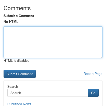
Comments
Submit a Comment
No HTML
HTML is disabled
Report Page
Search
Go
Published News