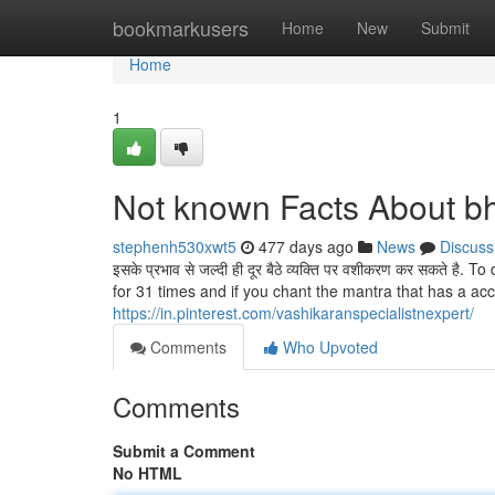
Home
bookmarkusers
Home
New
Submit
Home
1
Not known Facts About bh
stephenh530xwt5
477 days ago
News
Discuss
इसके प्रभाव से जल्दी ही दूर बैठे व्यक्ति पर वशीकरण कर सकते 
for 31 times and if you chant the mantra that has a acc
https://in.pinterest.com/vashikaranspecialistnexpert/
Comments
Who Upvoted
Comments
Submit a Comment
No HTML