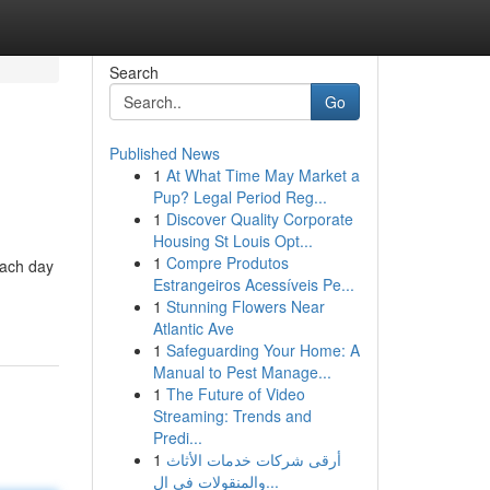
Search
Go
Published News
1
At What Time May Market a
Pup? Legal Period Reg...
1
Discover Quality Corporate
Housing St Louis Opt...
1
Compre Produtos
 each day
Estrangeiros Acessíveis Pe...
1
Stunning Flowers Near
Atlantic Ave
1
Safeguarding Your Home: A
Manual to Pest Manage...
1
The Future of Video
Streaming: Trends and
Predi...
1
أرقى شركات خدمات الأثاث
والمنقولات في ال...