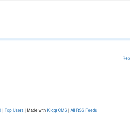
Rep
d
|
Top Users
| Made with
Kliqqi CMS
|
All RSS Feeds