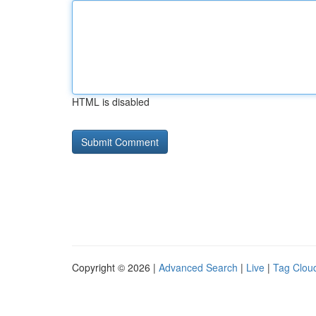
HTML is disabled
Copyright © 2026 |
Advanced Search
|
Live
|
Tag Clou