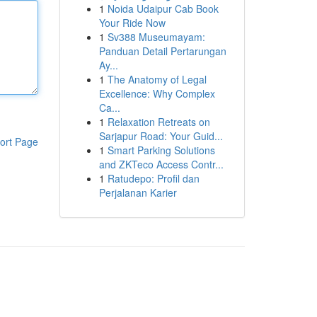
1
Noida Udaipur Cab Book
Your Ride Now
1
Sv388 Museumayam:
Panduan Detail Pertarungan
Ay...
1
The Anatomy of Legal
Excellence: Why Complex
Ca...
1
Relaxation Retreats on
Sarjapur Road: Your Guid...
ort Page
1
Smart Parking Solutions
and ZKTeco Access Contr...
1
Ratudepo: Profil dan
Perjalanan Karier