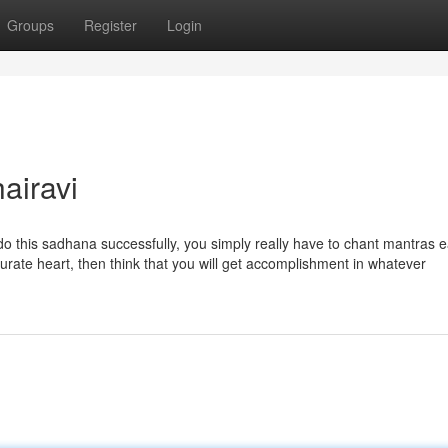
Groups
Register
Login
airavi
है. To do this sadhana successfully, you simply really have to chant mantras
urate heart, then think that you will get accomplishment in whatever