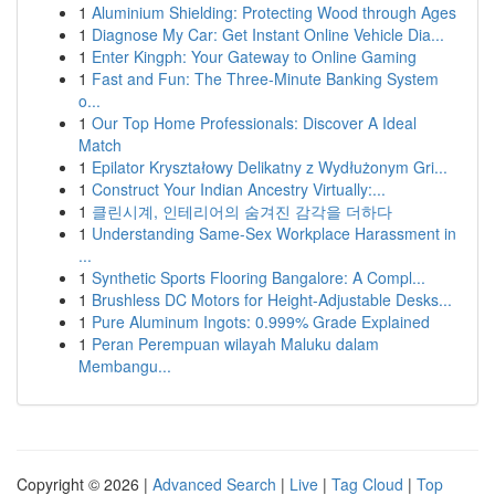
1
Aluminium Shielding: Protecting Wood through Ages
1
Diagnose My Car: Get Instant Online Vehicle Dia...
1
Enter Kingph: Your Gateway to Online Gaming
1
Fast and Fun: The Three-Minute Banking System
o...
1
Our Top Home Professionals: Discover A Ideal
Match
1
Epilator Kryształowy Delikatny z Wydłużonym Gri...
1
Construct Your Indian Ancestry Virtually:...
1
클린시계, 인테리어의 숨겨진 감각을 더하다
1
Understanding Same-Sex Workplace Harassment in
...
1
Synthetic Sports Flooring Bangalore: A Compl...
1
Brushless DC Motors for Height-Adjustable Desks...
1
Pure Aluminum Ingots: 0.999% Grade Explained
1
Peran Perempuan wilayah Maluku dalam
Membangu...
Copyright © 2026 |
Advanced Search
|
Live
|
Tag Cloud
|
Top