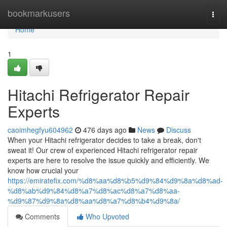
Home
bookmarkusers
Togg
navi
Home
1
Hitachi Refrigerator Repair
Experts
caoimhegfyu604962
476 days ago
News
Discuss
When your Hitachi refrigerator decides to take a break, don't
sweat it! Our crew of experienced Hitachi refrigerator repair
experts are here to resolve the issue quickly and efficiently. We
know how crucial your
https://emiratefix.com/%d8%aa%d8%b5%d9%84%d9%8a%d8%ad-
%d8%ab%d9%84%d8%a7%d8%ac%d8%a7%d8%aa-
%d9%87%d9%8a%d8%aa%d8%a7%d8%b4%d9%8a/
Comments
Who Upvoted