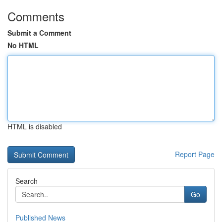
Comments
Submit a Comment
No HTML
HTML is disabled
Report Page
Search
Go
Published News