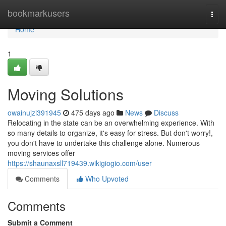
Home
bookmarkusers
Togg
navi
Home
1
Moving Solutions
owainujzi391945
475 days ago
News
Discuss
Relocating in the state can be an overwhelming experience. With
so many details to organize, it's easy for stress. But don't worry!,
you don't have to undertake this challenge alone. Numerous
moving services offer
https://shaunaxsll719439.wikigiogio.com/user
Comments
Who Upvoted
Comments
Submit a Comment