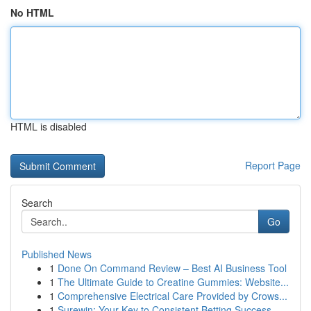
No HTML
HTML is disabled
Report Page
Search
Go
Published News
1
Done On Command Review – Best AI Business Tool
1
The Ultimate Guide to Creatine Gummies: Website...
1
Comprehensive Electrical Care Provided by Crows...
1
Surewin: Your Key to Consistent Betting Success