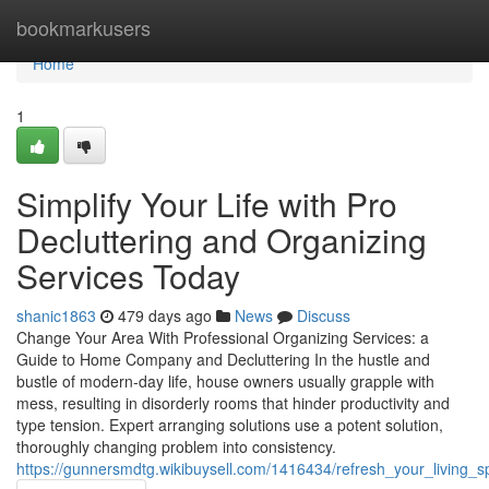
Home
bookmarkusers
Home
1
Simplify Your Life with Pro
Decluttering and Organizing
Services Today
shanic1863
479 days ago
News
Discuss
Change Your Area With Professional Organizing Services: a
Guide to Home Company and Decluttering In the hustle and
bustle of modern-day life, house owners usually grapple with
mess, resulting in disorderly rooms that hinder productivity and
type tension. Expert arranging solutions use a potent solution,
thoroughly changing problem into consistency.
https://gunnersmdtg.wikibuysell.com/1416434/refresh_your_living_