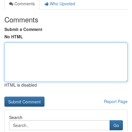
Comments
Who Upvoted
Comments
Submit a Comment
No HTML
HTML is disabled
Report Page
Search
Go