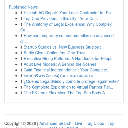
Published News
1
Hialeah AC Repair: Your Local Contractor for Fa...
1
Top Cab Providers in this city - Your Co...
1
The Anatomy of Legal Excellence: Why Complex
Ca...
1
How contemporary commerce relies on advanced
cr...
1
Startup Studios vs. New Business Studios : ...
1
Purity Clean Coffee You Can Trust
1
Executive Hiring Patterns: A Handbook for Peopl...
1
Adult Live Models: A Behind-the-Scenes
1
Gain Financial Independence : Your Complete...
1
ระบบบริหารจัดการผู้ร่วมงานมงคลสมรส
1
¿Qué es LegalShield y cómo te protege legalmente?
1
The Complete Exploration to Virtual Partner Rel...
1
The FK Irons Flux Max: The Top Pen Body A...
Copyright © 2026 |
Advanced Search
|
Live
|
Tag Cloud
|
Top