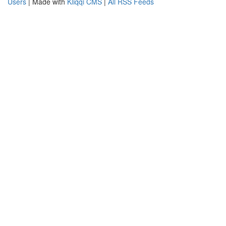
Users
| Made with
Kliqqi CMS
|
All RSS Feeds