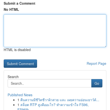
Submit a Comment
No HTML
HTML is disabled
Report Page
Search
Go
Published News
1
คืนความมีชีวิตชีวาผิวสวย และ เผยความอ่อนเยาว์ด้...
1
สล็อต RTP สูงคืออะไร? ทำความเข้าใจ FS96,
FS96th...