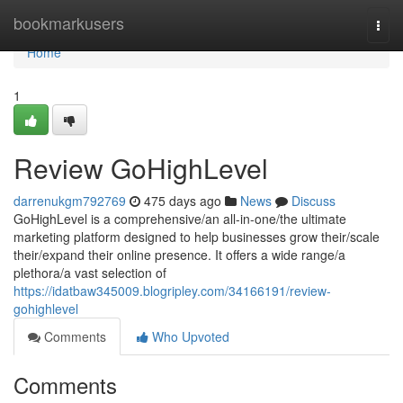
Home
bookmarkusers
Togg
navi
Home
1
Review GoHighLevel
darrenukgm792769
475 days ago
News
Discuss
GoHighLevel is a comprehensive/an all-in-one/the ultimate
marketing platform designed to help businesses grow their/scale
their/expand their online presence. It offers a wide range/a
plethora/a vast selection of
https://idatbaw345009.blogripley.com/34166191/review-
gohighlevel
Comments
Who Upvoted
Comments