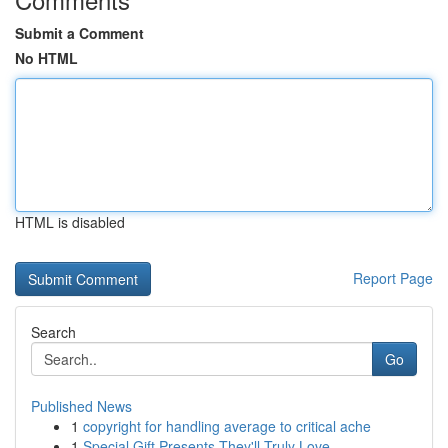
Submit a Comment
No HTML
HTML is disabled
Report Page
Search
Go
Published News
1
copyright for handling average to critical ache
1
Special Gift Presents They'll Truly Love