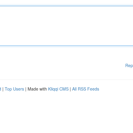
Rep
d
|
Top Users
| Made with
Kliqqi CMS
|
All RSS Feeds