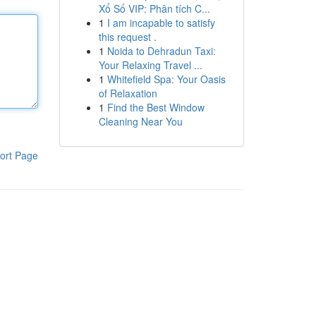
Xổ Số VIP: Phân tích C...
1
I am incapable to satisfy
this request .
1
Noida to Dehradun Taxi:
Your Relaxing Travel ...
1
Whitefield Spa: Your Oasis
of Relaxation
1
Find the Best Window
Cleaning Near You
ort Page