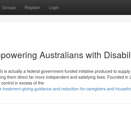
Groups
Register
Login
owering Australians with Disabili
) is actually a federal government-funded initiative produced to supply
elping them direct far more independent and satisfying lives. Founded in 
r control in excess of the
e-treatment-giving-guidance-and-reduction-for-caregivers-and-househ