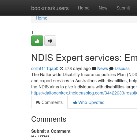
Home
bookmarkusers
Home
New
Submit
Home
1
NDIS Expert services: Emp
colinf111qap0
478 days ago
News
Discuss
The Nationwide Disability Insurance policies Plan (NDIS
and expert services to Australians with disabilities, h
the NDIS aims to give individuals with disabilities large
https://daltononkex.theideasblog.com/34422633/respit
Comments
Who Upvoted
Comments
Submit a Comment