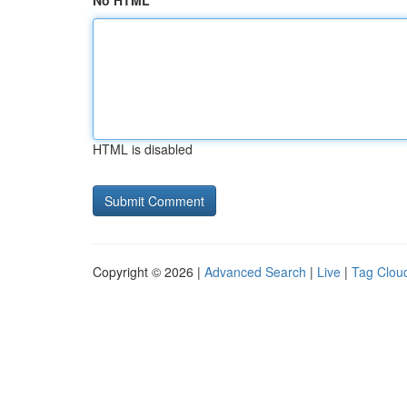
No HTML
HTML is disabled
Copyright © 2026 |
Advanced Search
|
Live
|
Tag Clou