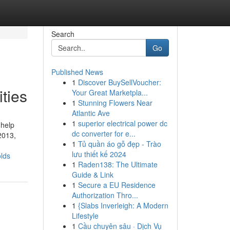
Search
Go
Published News
1
Discover BuySellVoucher:
ties
Your Great Marketpla...
1
Stunning Flowers Near
Atlantic Ave
1
superior electrical power dc
 help
dc converter for e...
2013,
1
Tủ quần áo gỗ đẹp - Trào
lưu thiết kế 2024
olds
1
Raden138: The Ultimate
Guide & Link
1
Secure a EU Residence
Authorization Thro...
1
{Slabs Inverleigh: A Modern
Lifestyle
1
Cầu chuyên sâu · Dịch Vụ