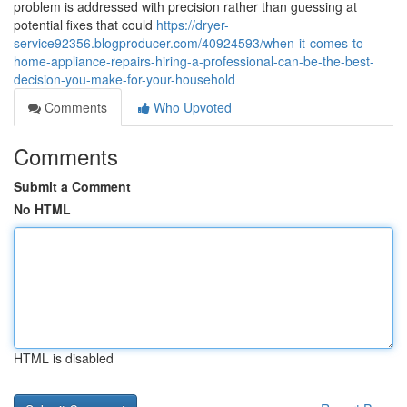
problem is addressed with precision rather than guessing at
potential fixes that could
https://dryer-
service92356.blogproducer.com/40924593/when-it-comes-to-
home-appliance-repairs-hiring-a-professional-can-be-the-best-
decision-you-make-for-your-household
Comments
Who Upvoted
Comments
Submit a Comment
No HTML
HTML is disabled