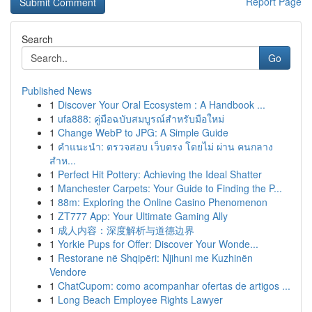
Report Page
Search
Go
Published News
1
Discover Your Oral Ecosystem : A Handbook ...
1
ufa888: คู่มือฉบับสมบูรณ์สำหรับมือใหม่
1
Change WebP to JPG: A Simple Guide
1
คำแนะนำ: ตรวจสอบ เว็บตรง โดยไม่ ผ่าน คนกลาง
สำห...
1
Perfect Hit Pottery: Achieving the Ideal Shatter
1
Manchester Carpets: Your Guide to Finding the P...
1
88m: Exploring the Online Casino Phenomenon
1
ZT777 App: Your Ultimate Gaming Ally
1
成人内容：深度解析与道德边界
1
Yorkie Pups for Offer: Discover Your Wonde...
1
Restorane në Shqipëri: Njihuni me Kuzhinën
Vendore
1
ChatCupom: como acompanhar ofertas de artigos ...
1
Long Beach Employee Rights Lawyer