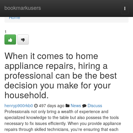
Home
bookmarkusers
Togg
navi
Home
1
When it comes to home
appliance repairs, hiring a
professional can be the best
decision you make for your
household.
henryp900rkb0
497 days ago
News
Discuss
Professionals not only bring a wealth of experience and
specialized knowledge to the table but also possess the tools
necessary to fix issues efficiently. When you provide appliance
repairs through skilled technicians, you're ensuring that each