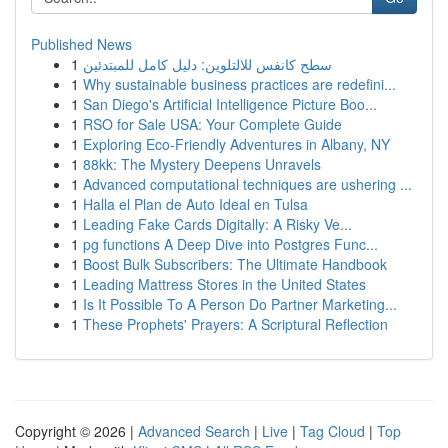
Published News
1
سطح كانفس للالتلوين: دليل كامل للمبتدئين
1
Why sustainable business practices are redefini...
1
San Diego's Artificial Intelligence Picture Boo...
1
RSO for Sale USA: Your Complete Guide
1
Exploring Eco-Friendly Adventures in Albany, NY
1
88kk: The Mystery Deepens Unravels
1
Advanced computational techniques are ushering ...
1
Halla el Plan de Auto Ideal en Tulsa
1
Leading Fake Cards Digitally: A Risky Ve...
1
pg functions A Deep Dive into Postgres Func...
1
Boost Bulk Subscribers: The Ultimate Handbook
1
Leading Mattress Stores in the United States
1
Is It Possible To A Person Do Partner Marketing...
1
These Prophets' Prayers: A Scriptural Reflection
Copyright © 2026 |
Advanced Search
|
Live
|
Tag Cloud
|
Top