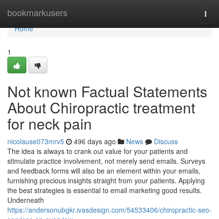
Home
bookmarkusers
Togg
navi
Home
1
Not known Factual Statements
About Chiropractic treatment
for neck pain
nicolause073mrv5
496 days ago
News
Discuss
The idea is always to crank out value for your patients and
stimulate practice involvement, not merely send emails. Surveys
and feedback forms will also be an element within your emails,
furnishing precious insights straight from your patients. Applying
the best strategies is essential to email marketing good results.
Underneath
https://andersonubgkr.ivasdesign.com/54533406/chiropractic-seo-