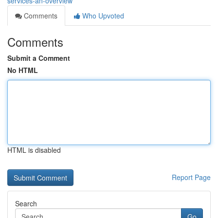
services-an-overview
Comments
Who Upvoted
Comments
Submit a Comment
No HTML
HTML is disabled
Report Page
Search
Go