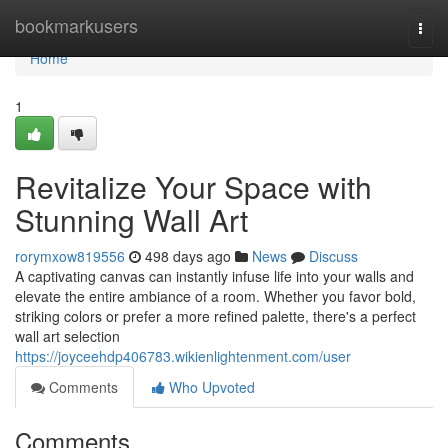
Home
bookmarkusers
Togg
navi
Home
1
Revitalize Your Space with
Stunning Wall Art
rorymxow819556
498 days ago
News
Discuss
A captivating canvas can instantly infuse life into your walls and
elevate the entire ambiance of a room. Whether you favor bold,
striking colors or prefer a more refined palette, there's a perfect
wall art selection
https://joyceehdp406783.wikienlightenment.com/user
Comments
Who Upvoted
Comments