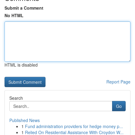
Submit a Comment
No HTML
HTML is disabled
Report Page
Search
Go
Published News
1
Fund administration providers for hedge money p...
1
Relied On Residential Assistance With Croydon W...