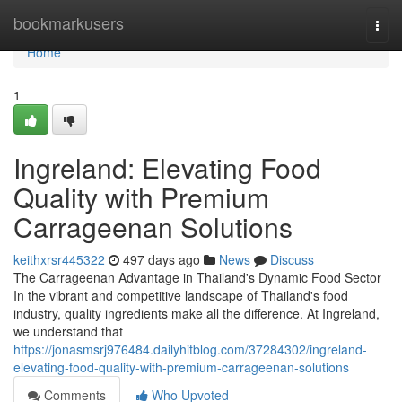
Home
bookmarkusers
Togg
navi
Home
1
Ingreland: Elevating Food
Quality with Premium
Carrageenan Solutions
keithxrsr445322
497 days ago
News
Discuss
The Carrageenan Advantage in Thailand's Dynamic Food Sector
In the vibrant and competitive landscape of Thailand's food
industry, quality ingredients make all the difference. At Ingreland,
we understand that
https://jonasmsrj976484.dailyhitblog.com/37284302/ingreland-
elevating-food-quality-with-premium-carrageenan-solutions
Comments
Who Upvoted