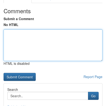
Comments
Submit a Comment
No HTML
HTML is disabled
Report Page
Search
Go