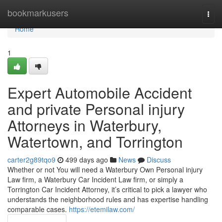
Home
bookmarkusers
Togg
navi
Home
1
Expert Automobile Accident
and private Personal injury
Attorneys in Waterbury,
Watertown, and Torrington
carter2g89tqo9
499 days ago
News
Discuss
Whether or not You will need a Waterbury Own Personal injury
Law firm, a Waterbury Car Incident Law firm, or simply a
Torrington Car Incident Attorney, it’s critical to pick a lawyer who
understands the neighborhood rules and has expertise handling
comparable cases.
https://etemilaw.com/