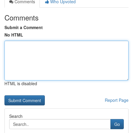
Comments
Who Upvoted
Comments
Submit a Comment
No HTML
HTML is disabled
Report Page
Search
Go