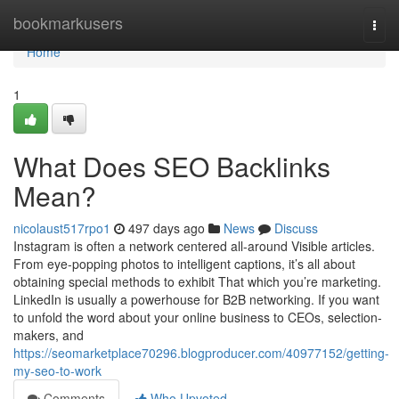
Home
bookmarkusers
Togg
navi
Home
1
What Does SEO Backlinks
Mean?
nicolaust517rpo1
497 days ago
News
Discuss
Instagram is often a network centered all-around Visible articles.
From eye-popping photos to intelligent captions, it’s all about
obtaining special methods to exhibit That which you’re marketing.
LinkedIn is usually a powerhouse for B2B networking. If you want
to unfold the word about your online business to CEOs, selection-
makers, and
https://seomarketplace70296.blogproducer.com/40977152/getting-
my-seo-to-work
Comments
Who Upvoted