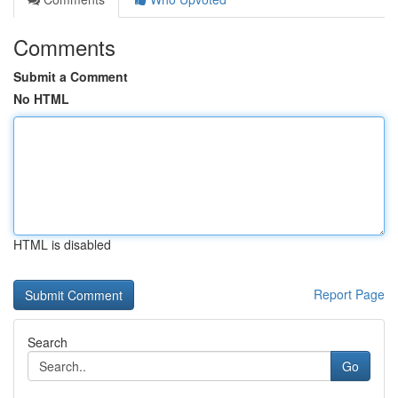
Comments
Submit a Comment
No HTML
HTML is disabled
Report Page
Search
Go