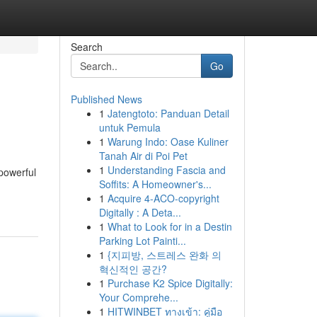
Search
Go
Published News
1
Jatengtoto: Panduan Detail
untuk Pemula
1
Warung Indo: Oase Kuliner
Tanah Air di Poi Pet
1
Understanding Fascia and
 powerful
Soffits: A Homeowner's...
1
Acquire 4-ACO-copyright
Digitally : A Deta...
1
What to Look for in a Destin
Parking Lot Painti...
1
{지피방, 스트레스 완화 의
혁신적인 공간?
1
Purchase K2 Spice Digitally:
Your Comprehe...
1
HITWINBET ทางเข้า: คู่มือ