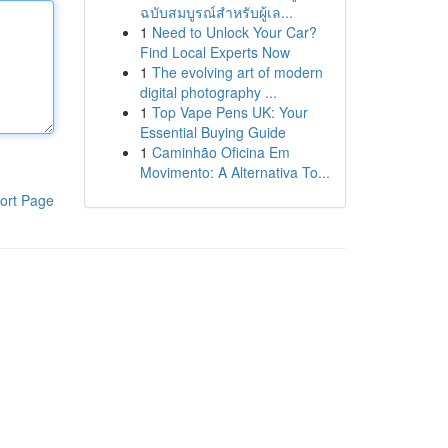
ฉบับสมบูรณ์สำหรับผู้เล...
1
Need to Unlock Your Car?
Find Local Experts Now
1
The evolving art of modern
digital photography ...
1
Top Vape Pens UK: Your
Essential Buying Guide
1
Caminhão Oficina Em
Movimento: A Alternativa To...
ort Page