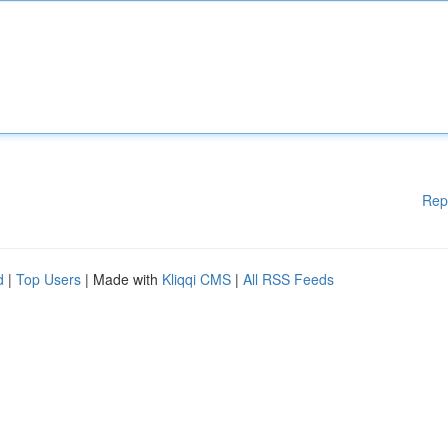
Rep
d
|
Top Users
| Made with
Kliqqi CMS
|
All RSS Feeds