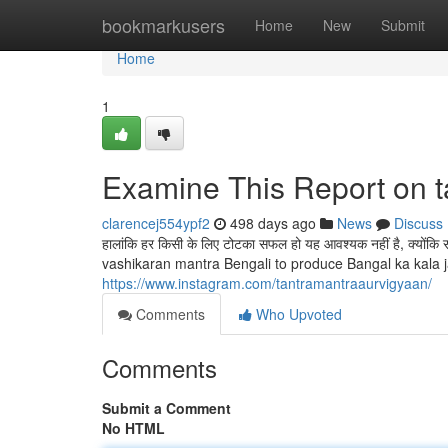
Home
bookmarkusers
Home
New
Submit
Home
1
Examine This Report on t
clarencej554ypf2
498 days ago
News
Discuss
हालांकि हर किसी के लिए टोटका सफल हो यह आवश्यक नहीं है, क्योंक
vashikaran mantra Bengali to produce Bangal ka kala ja
https://www.instagram.com/tantramantraaurvigyaan/
Comments
Who Upvoted
Comments
Submit a Comment
No HTML