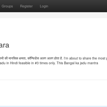
Groups
Register
Login
ara
ि सभी की मानसिक क्षमता, कॉन्फिडेंस अलग अलग होता है. I'm about to share the most
du in Hindi feasible in #3 times only. This Bangal ka jadu mantra