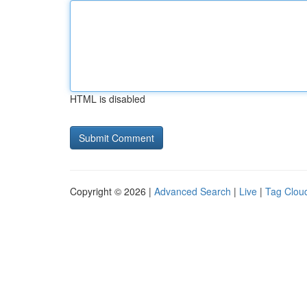
HTML is disabled
Copyright © 2026 |
Advanced Search
|
Live
|
Tag Clou