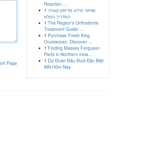
Reaction ...
1
שחזור מידע מדיסק קשיח:
המדריך המלא
1
The Region's Orthodontic
Treatment Guide: ...
1
Purchase Fresh King
Crustacean: Discover ...
1
Finding Massey Ferguson
Parts in Northern Irela...
1
Dự Đoán Đầu Đuôi Đặc Biệt
ort Page
MN Hôm Nay