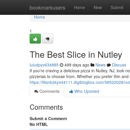
Home
bookmarkusers
Home
New
Submit
Home
1
The Best Slice in Nutley
luludpyv634885
499 days ago
News
Discuss
If you're craving a delicious pizza in Nutley, NJ, look 
pizzerias to choose from. Whether you prefer thin and cr
https://lilianbzky444111.digiblogbox.com/58522028/nut
Comments
Who Upvoted
Comments
Submit a Comment
No HTML