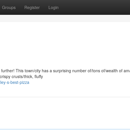
Groups
Register
Login
no further! This town/city has a surprising number of/tons of/wealth of a
ispy crusts/thick, fluffy
ley-s-best-pizza