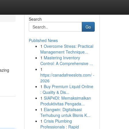
Search
Go
Published News
1
Overcome Stress: Practical
Management Technique...
1
Mastering Inventory
Control: A Comprehensive ...
1
mazing
https://canadafreeslots.com/ -
2026
1
Buy Premium Liquid Online
: Quality & Dis...
1
SIAP4DI: Memaksimalkan
Produktivitas Pengada...
1
Elangwin: Digitalisasi
Terhubung untuk Bisnis K...
1
Crisis Plumbing
Professionals : Rapid