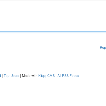
Rep
d
|
Top Users
| Made with
Kliqqi CMS
|
All RSS Feeds