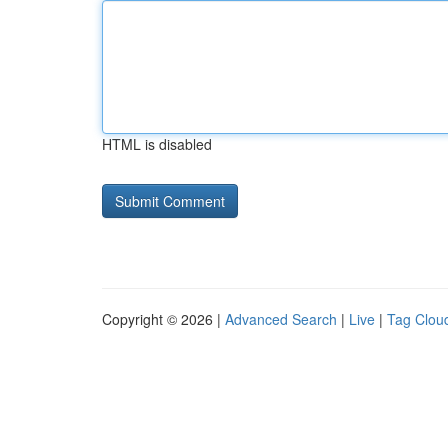
HTML is disabled
Copyright © 2026 |
Advanced Search
|
Live
|
Tag Clou