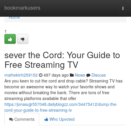
Home
bookmarkusers
Togg
navi
Home
1
sever the Cord: Your Guide to
Free Streaming TV
mathekinh259152
497 days ago
News
Discuss
Are you keen to cut the cord and drop cable? Streaming TV has
become an awesome way to watch your favorite shows and
movies without breaking the bank. There are tons of free
streaming platforms available that offer
https://jonasujjr557048.dailyblogzz.com/34475412/dump-the-
cord-your-guide-to-free-streaming-tv
Comments
Who Upvoted