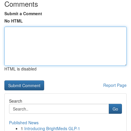
Comments
Submit a Comment
No HTML
HTML is disabled
Report Page
Search
Go
Published News
1
Introducing BrightMeds GLP-1