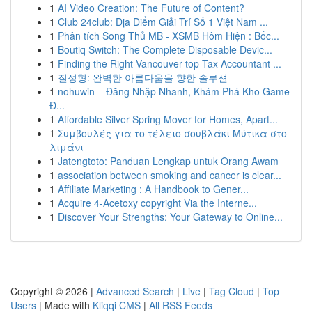
1
AI Video Creation: The Future of Content?
1
Club 24club: Địa Điểm Giải Trí Số 1 Việt Nam ...
1
Phân tích Song Thủ MB - XSMB Hôm Hiện : Bốc...
1
Boutiq Switch: The Complete Disposable Devic...
1
Finding the Right Vancouver top Tax Accountant ...
1
질성형: 완벽한 아름다움을 향한 솔루션
1
nohuwin – Đăng Nhập Nhanh, Khám Phá Kho Game
Đ...
1
Affordable Silver Spring Mover for Homes, Apart...
1
Συμβουλές για το τέλειο σουβλάκι Μύτικα στο
λιμάνι
1
Jatengtoto: Panduan Lengkap untuk Orang Awam
1
association between smoking and cancer is clear...
1
Affiliate Marketing : A Handbook to Gener...
1
Acquire 4-Acetoxy copyright Via the Interne...
1
Discover Your Strengths: Your Gateway to Online...
Copyright © 2026 |
Advanced Search
|
Live
|
Tag Cloud
|
Top
Users
| Made with
Kliqqi CMS
|
All RSS Feeds