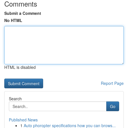
Comments
Submit a Comment
No HTML
HTML is disabled
Report Page
Search
Go
Published News
1
Auto phoropter specifications how you can brows...