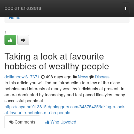
Home
bookmarkusers
Togg
navi
Home
1
Taking a look at favourite
hobbies of wealthy people
delilaheewi617671
498 days ago
News
Discuss
In this article you will find an introduction to a few of the niche
hobbies and interests of many wealthy individuals at present. In
an era dominated by technology and fast paced lifestyles, many
successful people at
https://tayafhei013815.dgbloggers.com/34375425/taking-a-look-
at-favourite-hobbies-of-rich-people
Comments
Who Upvoted