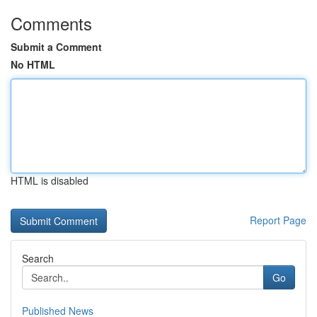
Comments
Submit a Comment
No HTML
HTML is disabled
Report Page
Search
Go
Published News