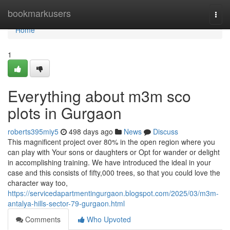
Home
bookmarkusers
Togg
navi
Home
1
Everything about m3m sco
plots in Gurgaon
roberts395miy5
498 days ago
News
Discuss
This magnificent project over 80% in the open region where you
can play with Your sons or daughters or Opt for wander or delight
in accomplishing training. We have introduced the ideal in your
case and this consists of fifty,000 trees, so that you could love the
character way too,
https://servicedapartmentingurgaon.blogspot.com/2025/03/m3m-
antalya-hills-sector-79-gurgaon.html
Comments
Who Upvoted