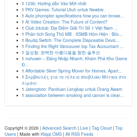
1
123b: Hướng dẫn Vào Mới nhất
1
PKV Games: Tutorial Utuh untuk Newbie
1
Auto phoropter specifications how you can brows...
1
AI Video Creation: The Future of Content?
1
Club 24club: Địa Điểm Giải Trí Số 1 Việt Nam ...
1
Phân tích Song Thủ MB - XSMB Hôm Hiện : Bốc...
1
Boutiq Switch: The Complete Disposable Devic...
1
Finding the Right Vancouver top Tax Accountant ...
1
질성형: 완벽한 아름다움을 향한 솔루션
1
nohuwin – Đăng Nhập Nhanh, Khám Phá Kho Game
Đ...
1
Affordable Silver Spring Mover for Homes, Apart...
1
Συμβουλές για το τέλειο σουβλάκι Μύτικα στο
λιμάνι
1
Jatengtoto: Panduan Lengkap untuk Orang Awam
1
association between smoking and cancer is clear...
Copyright © 2026 |
Advanced Search
|
Live
|
Tag Cloud
|
Top
Users
| Made with
Kliqqi CMS
|
All RSS Feeds