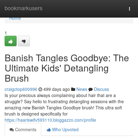
Home
bookmarkusers
Togg
navi
Home
1
Banish Tangles Goodbye: The
Ultimate Kids' Detangling
Brush
craigctop600996
499 days ago
News
Discuss
Is your precious always complaining about hair that are a
struggle? Say hello to frustrating detangling sessions with the
amazing new Banish Tangles Goodbye brush! This ultra soft
brush is designed specifically for
https://haariswifv593110.bloggazzo.com/profile
Comments
Who Upvoted