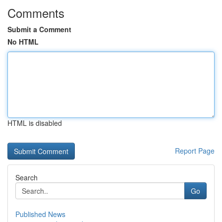
Comments
Submit a Comment
No HTML
HTML is disabled
Report Page
Search
Go
Published News