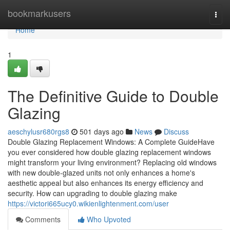
Home
bookmarkusers
Togg
navi
Home
1
The Definitive Guide to Double
Glazing
aeschylusr680rgs8
501 days ago
News
Discuss
Double Glazing Replacement Windows: A Complete GuideHave
you ever considered how double glazing replacement windows
might transform your living environment? Replacing old windows
with new double-glazed units not only enhances a home's
aesthetic appeal but also enhances its energy efficiency and
security. How can upgrading to double glazing make
https://victori665ucy0.wikienlightenment.com/user
Comments
Who Upvoted