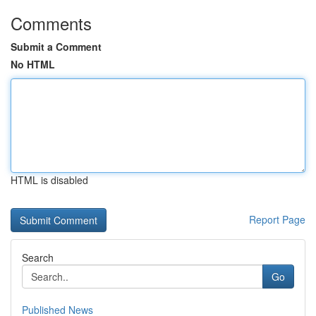
Comments
Submit a Comment
No HTML
HTML is disabled
Report Page
Search
Go
Published News