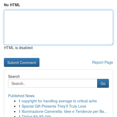
No HTML
HTML is disabled
Report Page
Search
Go
Published News
1
copyright for handling average to critical ache
1
Special Gift Presents They'll Truly Love
1
Illuminazione Cameretta: Idee e Tendenze per Ba...
1
Thống Kê XS 24h