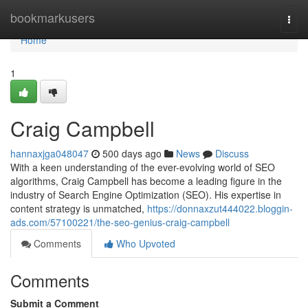
Home
bookmarkusers
Togg
navi
Home
1
Craig Campbell
hannaxjga048047
500 days ago
News
Discuss
With a keen understanding of the ever-evolving world of SEO
algorithms, Craig Campbell has become a leading figure in the
industry of Search Engine Optimization (SEO). His expertise in
content strategy is unmatched,
https://donnaxzut444022.bloggin-
ads.com/57100221/the-seo-genius-craig-campbell
Comments
Who Upvoted
Comments
Submit a Comment