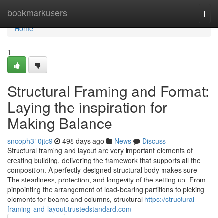
Home
bookmarkusers
Togg
navi
Home
1
Structural Framing and Format:
Laying the inspiration for
Making Balance
snooph310jtc9
498 days ago
News
Discuss
Structural framing and layout are very important elements of
creating building, delivering the framework that supports all the
composition. A perfectly-designed structural body makes sure
The steadiness, protection, and longevity of the setting up. From
pinpointing the arrangement of load-bearing partitions to picking
elements for beams and columns, structural
https://structural-
framing-and-layout.trustedstandard.com