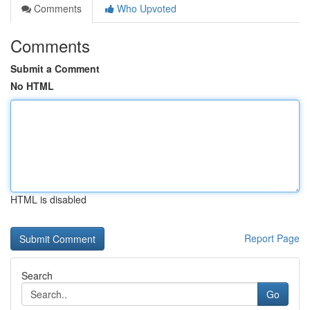
Comments
Who Upvoted
Comments
Submit a Comment
No HTML
HTML is disabled
Report Page
Search
Go